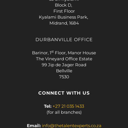
Block D,
First Floor
Kyalami Business Park,
Midrand, 1684
DURBANVILLE OFFICE
st
Barinor, 1
Floor, Manor House
The Vineyard Office Estate
99 Jip de Jager Road
Bellville
7530
CONNECT WITH US
Tel:
+27 21 035 1433
(for all branches)
Email:
info@thetalentexperts.co.za