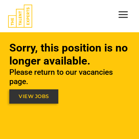
Skip
to
content
Sorry, this position is no
longer available.
Please return to our vacancies
page.
VIEW JOBS