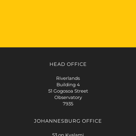
HEAD OFFICE
Riverlands
Building 4
51 Gogosoa Street
Observatory
7935
JOHANNESBURG OFFICE
53 on Kyalami