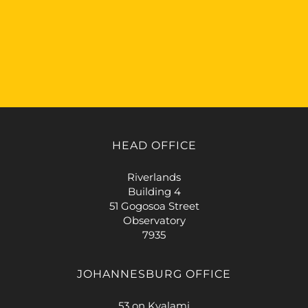
HEAD OFFICE
Riverlands
Building 4
51 Gogosoa Street
Observatory
7935
JOHANNESBURG OFFICE
53 on Kyalami