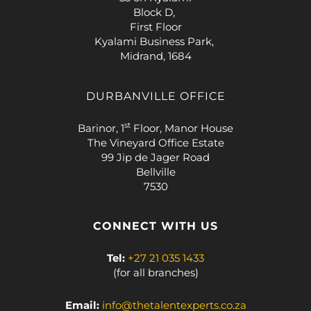
Block D,
First Floor
Kyalami Business Park,
Midrand, 1684
DURBANVILLE OFFICE
st
Barinor, 1
Floor, Manor House
The Vineyard Office Estate
99 Jip de Jager Road
Bellville
7530
CONNECT WITH US
Tel:
+27 21 035 1433
(for all branches)
Email:
info@thetalentexperts.co.za