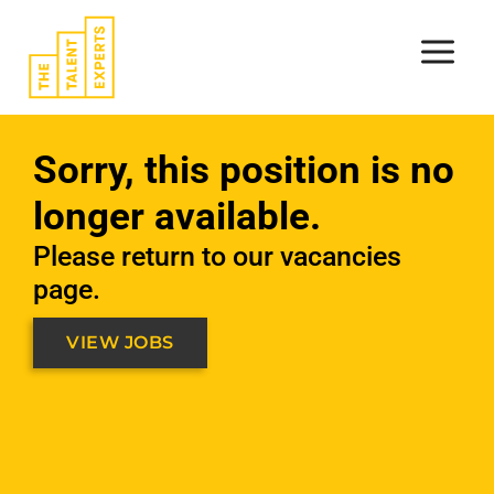
Skip
to
content
Sorry, this position is no
longer available.
Please return to our vacancies
page.
VIEW JOBS