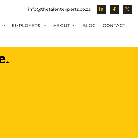
info@thetalentexperts.co.za
EMPLOYERS
ABOUT
BLOG
CONTACT
e.