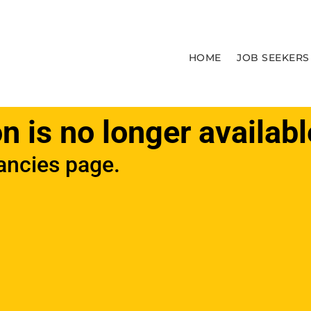
HOME
JOB SEEKERS
on is no longer availabl
ancies page.