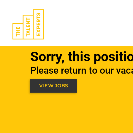
Skip
to
content
Sorry, this positi
Please return to our vac
VIEW JOBS