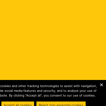
ookies and other tracking technologies to assist with navigation,
ide social media features and security, and to analyse your use of
site. By clicking "Accept all", you consent to our use of cookies.
Accept all cookies
Reject non-essential cookies