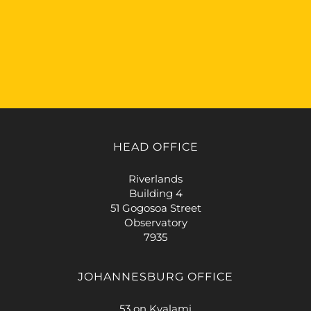
HEAD OFFICE
Riverlands
Building 4
51 Gogosoa Street
Observatory
7935
JOHANNESBURG OFFICE
53 on Kyalami