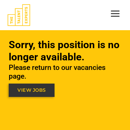
Skip
to
content
Sorry, this position is no
longer available.
Please return to our vacancies
page.
VIEW JOBS