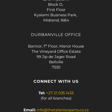
Block D,
First Floor
Kyalami Business Park,
Midrand, 1684
DURBANVILLE OFFICE
st
Barinor, 1
Floor, Manor House
The Vineyard Office Estate
99 Jip de Jager Road
Bellville
7530
CONNECT WITH US
Tel:
+27 21 035 1433
(for all branches)
Email:
info@thetalentexperts.co.za