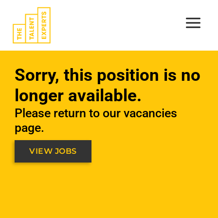
Skip
to
content
Sorry, this position is no
longer available.
Please return to our vacancies
page.
VIEW JOBS