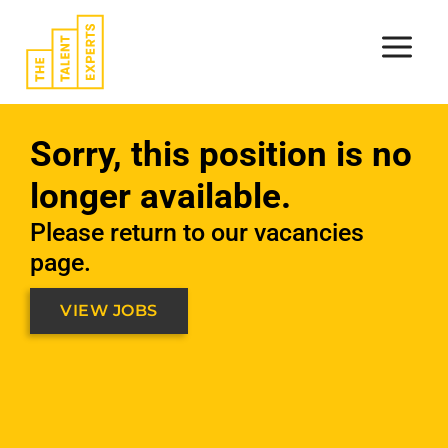
Skip
to
content
Sorry, this position is no
longer available.
Please return to our vacancies
page.
VIEW JOBS