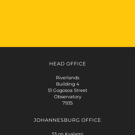
HEAD OFFICE
Riverlands
Building 4
51 Gogosoa Street
Observatory
7935
JOHANNESBURG OFFICE
53 on Kyalami