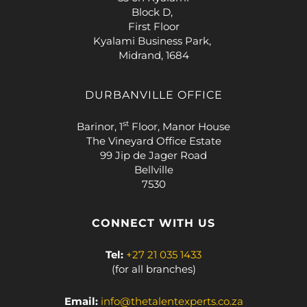
Block D,
First Floor
Kyalami Business Park,
Midrand, 1684
DURBANVILLE OFFICE
st
Barinor, 1
Floor, Manor House
The Vineyard Office Estate
99 Jip de Jager Road
Bellville
7530
CONNECT WITH US
Tel:
+27 21 035 1433
(for all branches)
Email:
info@thetalentexperts.co.za