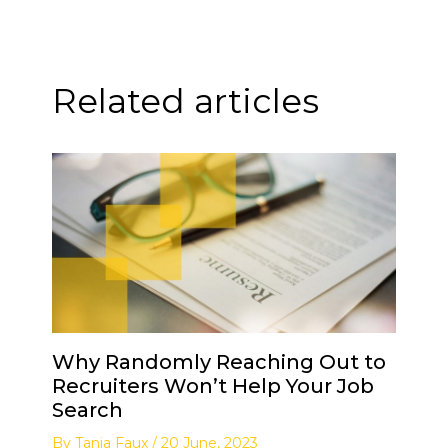
Related articles
Why Randomly Reaching Out to
Recruiters Won’t Help Your Job
Search
By
Tanja Faux
/
20 June, 2023