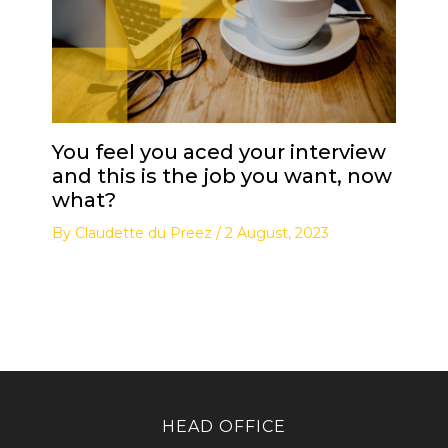
You feel you aced your interview
and this is the job you want, now
what?
By
Claudette du Preez
/
2 August, 2023
HEAD OFFICE