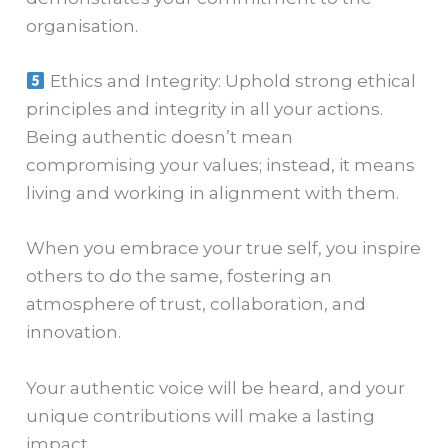
organisation.
Ethics and Integrity: Uphold strong ethical
principles and integrity in all your actions.
Being authentic doesn’t mean
compromising your values; instead, it means
living and working in alignment with them.
When you embrace your true self, you inspire
others to do the same, fostering an
atmosphere of trust, collaboration, and
innovation.
Your authentic voice will be heard, and your
unique contributions will make a lasting
impact.