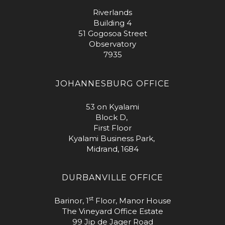
Riverlands
Building 4
51 Gogosoa Street
Observatory
7935
JOHANNESBURG OFFICE
53 on Kyalami
Block D,
First Floor
Kyalami Business Park,
Midrand, 1684
DURBANVILLE OFFICE
st
Barinor, 1
Floor, Manor House
The Vineyard Office Estate
99 Jip de Jager Road