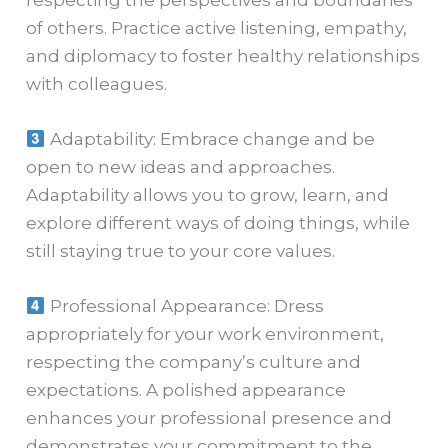
of others. Practice active listening, empathy,
and diplomacy to foster healthy relationships
with colleagues.
Adaptability: Embrace change and be
open to new ideas and approaches.
Adaptability allows you to grow, learn, and
explore different ways of doing things, while
still staying true to your core values.
Professional Appearance: Dress
appropriately for your work environment,
respecting the company’s culture and
expectations. A polished appearance
enhances your professional presence and
demonstrates your commitment to the