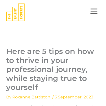
Skip
to
content
Here are 5 tips on how
to thrive in your
professional journey,
while staying true to
yourself
By
Roxanne Battistoni
/
5 September, 2023