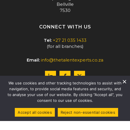
Bellville
7530
CONNECT WITH US
Tel:
+27 21 035 1433
(for all branches)
Email:
info@thetalentexperts.co.za
We use cookies and other tracking technologies to assist with
navigation, to provide social media features and security, and
to analyse your use of our website. By clicking "Accept all", you
consent to our use of cookies.
Accept all cookies
Reject non-essential cookies
COPYRIGHT © 2026 THE TALENT EXPERTS |
LEVEL 2 B-BBEE -
51% BLACK-OWNED
|
PRIVACY POLICY
WEBSITE BY
PAGE 52