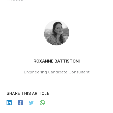
ROXANNE BATTISTONI
Engineering
Candidate
Consultant