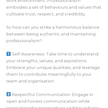
work environment. Professionalism
embodies a set of behaviours and values that
cultivate trust, respect, and credibility.
So how can you strike a harmonious balance
between being authentic and maintaining
professionalism?
Self-Awareness: Take time to understand
your strengths, values, and aspirations.
Embrace your unique qualities, and leverage
them to contribute meaningfully to your
team and organisation.
Respectful Communication: Engage in
open and honest communication while
respecting the perspectives and boundaries