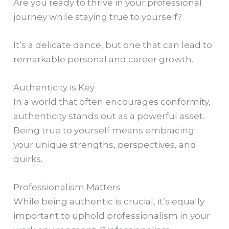
Are you ready to thrive in your professional
journey while staying true to yourself?
It’s a delicate dance, but one that can lead to
remarkable personal and career growth.
Authenticity is Key
In a world that often encourages conformity,
authenticity stands out as a powerful asset.
Being true to yourself means embracing
your unique strengths, perspectives, and
quirks.
Professionalism Matters
While being authentic is crucial, it’s equally
important to uphold professionalism in your