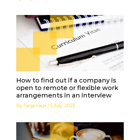
How to find out if a company is
open to remote or flexible work
arrangements in an interview
By
Tanja Faux
/
5 July, 2023